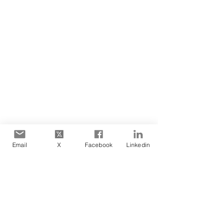
facilitation
design
priming
Blog Posts
Email
X
Facebook
Linkedin
See All
Recent Posts