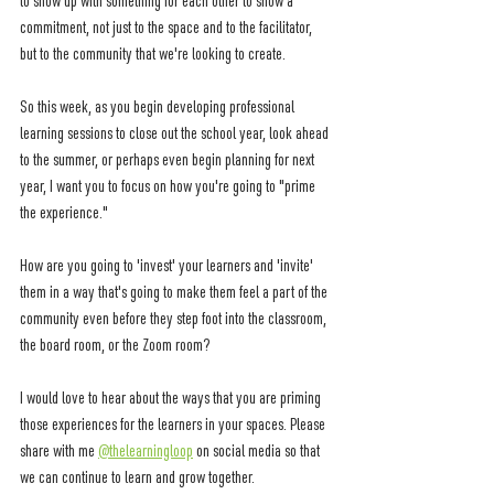
to show up with something for each other to show a 
commitment, not just to the space and to the facilitator, 
but to the community that we're looking to create. 
So this week, as you begin developing professional 
learning sessions to close out the school year, look ahead 
to the summer, or perhaps even begin planning for next 
year, I want you to focus on how you're going to "prime 
the experience." 
How are you going to 'invest' your learners and 'invite' 
them in a way that's going to make them feel a part of the 
community even before they step foot into the classroom, 
the board room, or the Zoom room? 
I would love to hear about the ways that you are priming 
those experiences for the learners in your spaces. Please 
share with me 
@thelearningloop
 on social media so that 
we can continue to learn and grow together. 