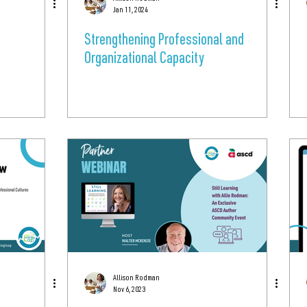
Jan 11, 2024
Strengthening Professional and
Organizational Capacity
Allison Rodman
Nov 6, 2023