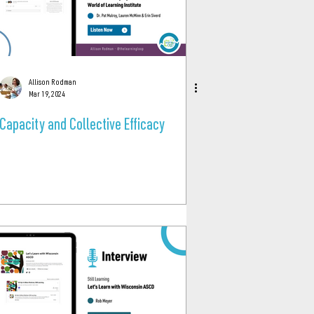
Allison Rodman
Mar 19, 2024
Capacity and Collective Efficacy