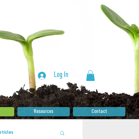
Log In
Resources
Contact
rticles