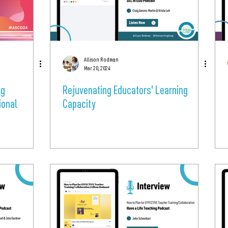
Allison Rodman
Mar 20, 2024
ng
Rejuvenating Educators' Learning
ional
Capacity