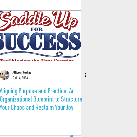
Allison Rodman
Oct 14, 2024
Aligning Purpose and Practice: An
Organizational Blueprint to Structure
Your Chaos and Reclaim Your Joy