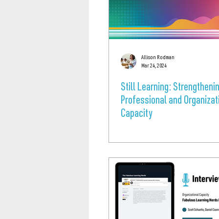
Allison Rodman
Mar 24, 2024
Still Learning: Strengtheni
Professional and Organizat
Capacity