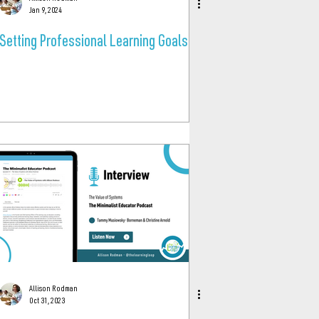
Jan 9, 2024
Setting Professional Learning Goals
Allison Rodman
Oct 31, 2023