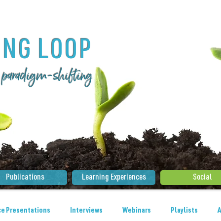
ING LOOP
 . paradigm-shifting
Publications
Learning Experiences
Social
e Presentations
Interviews
Webinars
Playlists
A