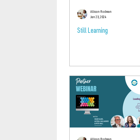
Allison Rodman
Jan 23, 2024
Still Learning
Allison Rodman