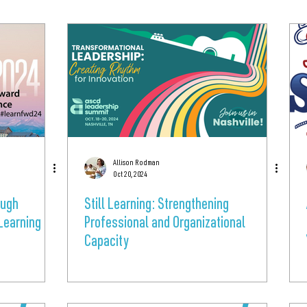
Allison Rodman
Oct 20, 2024
ough
Still Learning: Strengthening
Learning
Professional and Organizational
Capacity