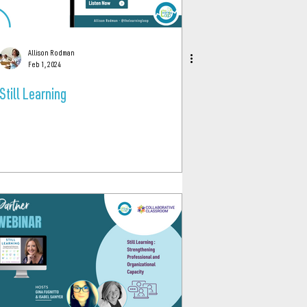
Allison Rodman
Feb 1, 2024
Still Learning