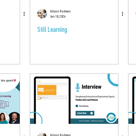
Allison Rodman
Jan 18, 2024
Still Learning
Allison Rodman