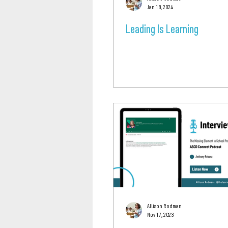
Jan 18, 2024
Leading Is Learning
Allison Rodman
Nov 17, 2023