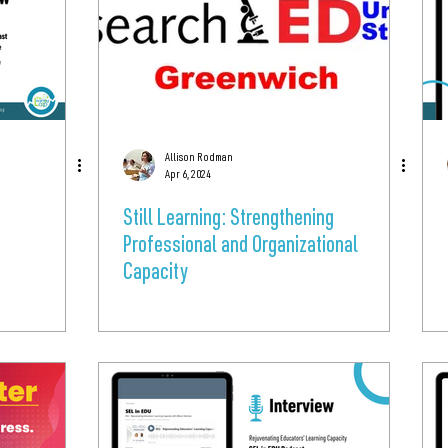
Allison Rodman
Apr 6, 2024
Still Learning: Strengthening
Professional and Organizational
Capacity