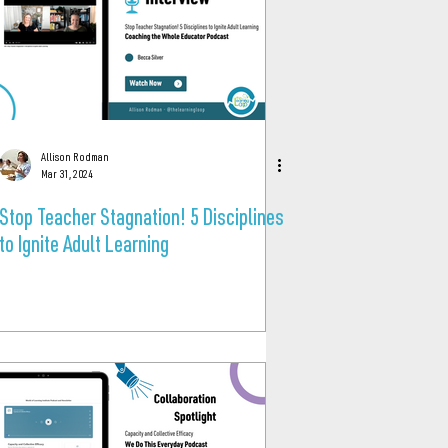
Allison Rodman
Mar 31, 2024
Stop Teacher Stagnation! 5 Disciplines
to Ignite Adult Learning