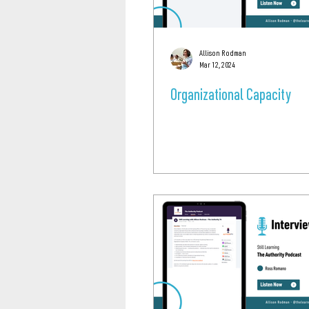
Allison Rodman
Mar 12, 2024
Organizational Capacity