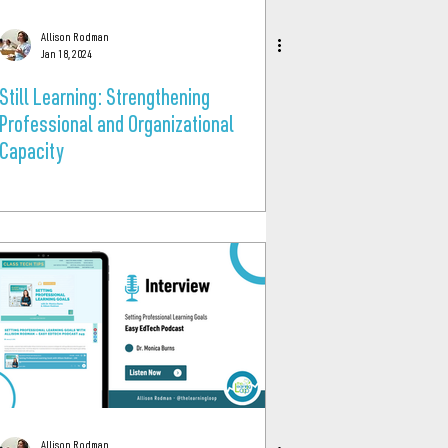
Allison Rodman
Jan 18, 2024
Still Learning: Strengthening
Professional and Organizational
Capacity
Allison Rodman