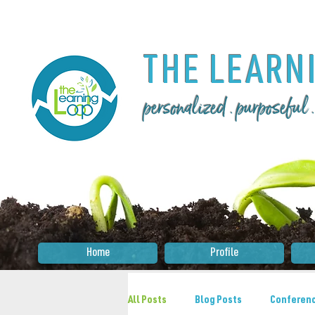
THE LEA
RN
personalized . purposeful
Home
Profile
All Posts
Blog Posts
Conferenc