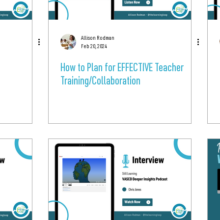
Allison Rodman
Feb 20, 2024
How to Plan for EFFECTIVE Teacher
Training/Collaboration