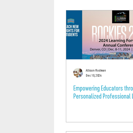
Allison Rodman
Dec 10, 2024
Empowering Educators thr
Personalized Professional 