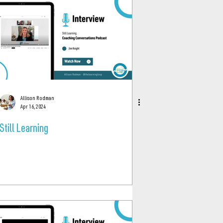
Allison Rodman
Apr 16, 2024
Still Learning