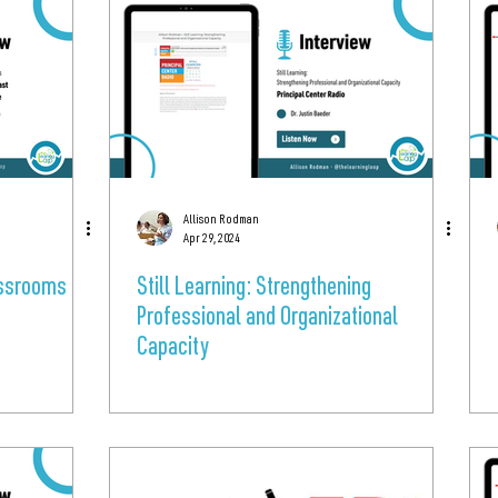
Allison Rodman
Apr 29, 2024
lassrooms
Still Learning: Strengthening
Professional and Organizational
Capacity