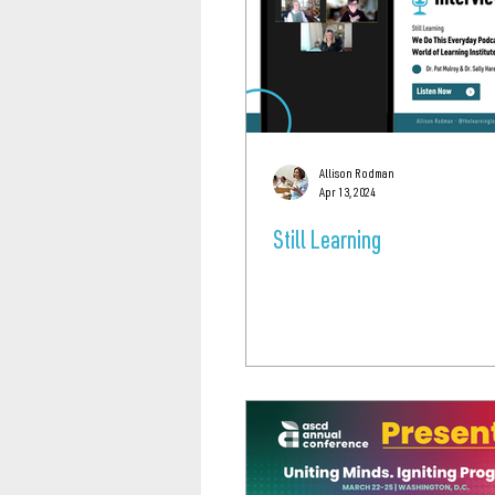
Allison Rodman
Apr 13, 2024
Still Learning