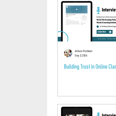
Allison Rodman
Sep 3, 2024
Building Trust in Online C