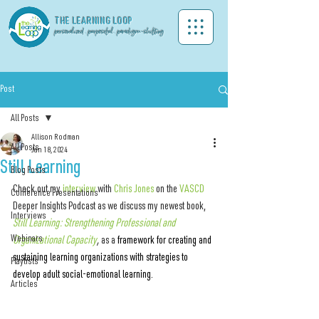
THE LEA
RNING LOOP
personalized . purposeful . paradigm-shifting
Post
All Posts
Allison Rodman
All Posts
Jan 18, 2024
Still Learning
Blog Posts
Check out my 
interview
 with 
Chris Jones
 on the 
VASCD
Conference Presentations
Deeper Insights Podcast 
as we discuss my newest book,
Interviews
Still Learning: Strengthening Professional and 
Webinars
Organizational Capacity
, 
as a 
framework for creating and 
sustaining learning organizations with strategies to 
Playlists
develop adult social-emotional learning.
Articles