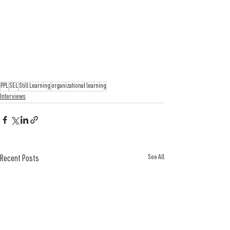
PPL
SEL
Still Learning
organizational learning
Interviews
See All
Recent Posts