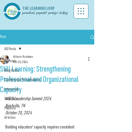
THE LEA
RNING LOOP
personalized . purposeful . paradigm-shifting
Post
All Posts
Allison Rodman
All Posts
Oct 20, 2024
Still Learning: Strengthening
Blog Posts
Professional and Organizational
Conference Presentations
Capacity
Interviews
Webinars
ASCD Leadership Summit 2024
Nashville, TN
Playlists
October 20, 2024
Articles
Building educators' capacity requires consistent 