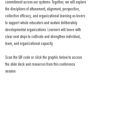
commitment across our systems. Together, we will explore 
the disciplines of attunement, alignment, perspective, 
collective efficacy, and organizational learning as levers 
to support whole educators and sustain deliberately 
developmental organizations. Learners will leave with 
clear next steps to cultivate and strengthen individual, 
team, and organizational capacity.
Scan the QR code or click the graphic below to access 
the slide deck and resources from this conference 
session.