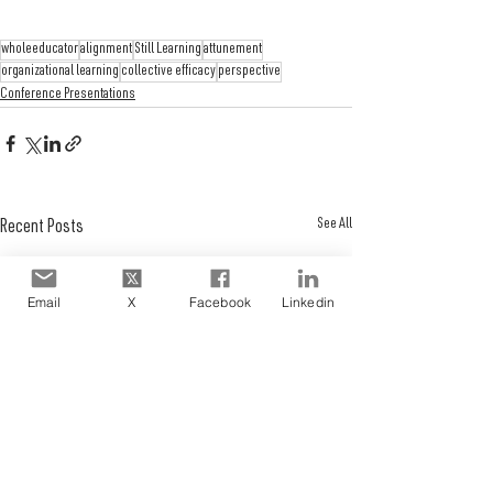
wholeeducator
alignment
Still Learning
attunement
organizational learning
collective efficacy
perspective
Conference Presentations
See All
Recent Posts
Email
X
Facebook
Linkedin