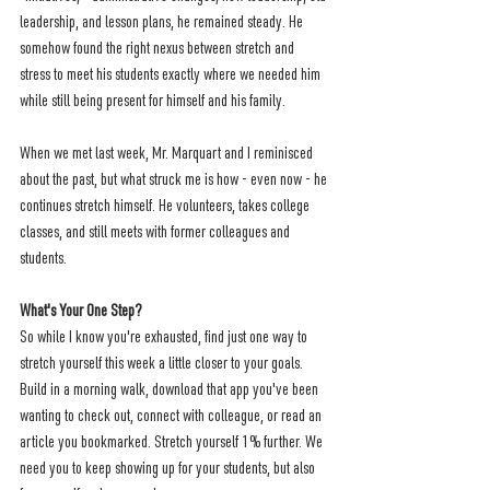
leadership, and lesson plans, he remained steady. He 
somehow found the right nexus between stretch and 
stress to meet his students exactly where we needed him 
while still being present for himself and his family. 
When we met last week, Mr. Marquart and I reminisced 
about the past, but what struck me is how - even now - he 
continues stretch himself. He volunteers, takes college 
classes, and still meets with former colleagues and 
students.
What's Your One Step?
So while I know you're exhausted, find just one way to 
stretch yourself this week a little closer to your goals. 
Build in a morning walk, download that app you've been 
wanting to check out, connect with colleague, or read an 
article you bookmarked. Stretch yourself 1% further. We 
need you to keep showing up for your students, but also 