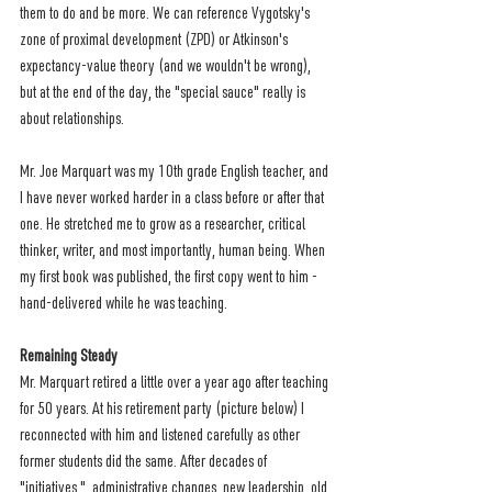
them to do and be more. We can reference Vygotsky's 
zone of proximal development (ZPD) or Atkinson's 
expectancy-value theory (and we wouldn't be wrong), 
but at the end of the day, the "special sauce" really is 
about relationships.
Mr. Joe Marquart was my 10th grade English teacher, and 
I have never worked harder in a class before or after that 
one. He stretched me to grow as a researcher, critical 
thinker, writer, and most importantly, human being. When 
my first book was published, the first copy went to him - 
hand-delivered while he was teaching. 
Remaining Steady
Mr. Marquart retired a little over a year ago after teaching 
for 50 years. At his retirement party (picture below) I 
reconnected with him and listened carefully as other 
former students did the same. After decades of 
"initiatives,"  administrative changes, new leadership, old 