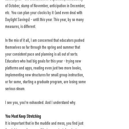
of October, slump of November, anticipation in December, 
etc. You can plan your clocks by it (and even deal with 
Daylight Savings) - until this year. This year, by so many 
measures, is different.  
In the mix of it all, I am concerned that educators pushed 
themselves so far through the spring and summer that 
your consistent pace and planning is all out of sorts. 
Educators who had big goals for this year - trying new 
platforms and apps, reading even just two more books, 
implementing new structures for small group instruction, 
or for some, starting a graduate program, are losing some 
serious steam. 
I see you, you're exhausted. And I understand why.
You Must Keep Stretching
It is important that in the muddle and mess, you find just 