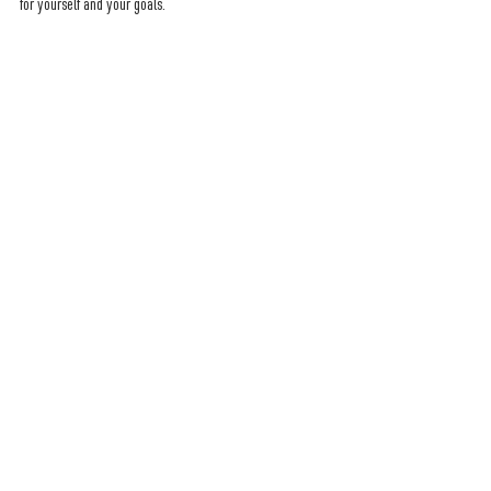
for yourself and your goals.