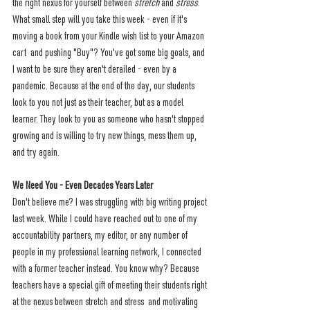
the right nexus for yourself between 
stretch 
and 
stress
. 
What small step will you take this week - even if it's 
moving a book from your Kindle wish list to your Amazon 
cart  and pushing "Buy"? You've got some big goals, and 
I want to be sure they aren't derailed - even by a 
pandemic. Because at the end of the day, our students 
look to you not just as their teacher, but as a model 
learner. They look to you as someone who hasn't stopped 
growing and is willing to try new things, mess them up, 
and try again.
We Need You - Even Decades Years Later
Don't believe me? I was struggling with big writing project 
last week. While I could have reached out to one of my 
accountability partners, my editor, or any number of 
people in my professional learning network, I connected 
with a former teacher instead. You know why? Because 
teachers have a special gift of meeting their students right 
at the nexus between stretch and stress  and motivating 