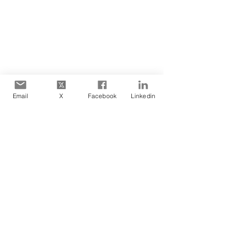
Email
X
Facebook
Linkedin