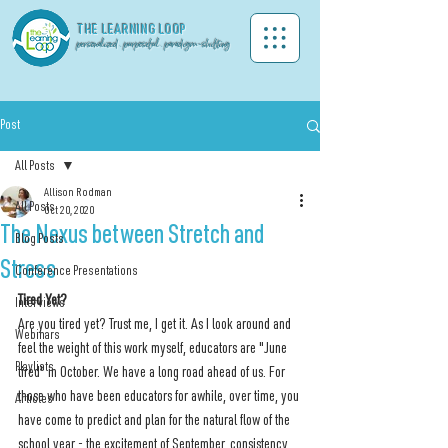
THE LEA
RNING LOOP
personalized . purposeful . paradigm-shifting
Post
All Posts
Allison Rodman
All Posts
Oct 20, 2020
The Nexus between Stretch and
Blog Posts
Stress
Conference Presentations
Tired Yet?
Interviews
Are you tired yet? Trust me, I get it. As I look around and 
Webinars
feel the weight of this work myself, educators are "June 
Playlists
tired" in October. We have a long road ahead of us. For 
those who have been educators for awhile, over time, you 
Articles
have come to predict and plan for the natural flow of the 
school year - the excitement of September, consistency 