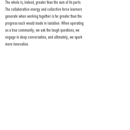
The whole is, indeed, greater than the sum of its parts. 
The collaborative energy and collective force learners 
generate when working together is far greater than the 
progress each would made in isolation. When operating 
as a true community, we ask the tough questions, we 
engage in deep conversation, and ultimately, we spark 
more innovation. 