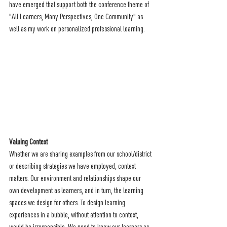
have emerged that support both the conference theme of 
"All Learners, Many Perspectives, One Community" as 
well as my work on personalized professional learning.
Valuing Context 
Whether we are sharing examples from our school/district 
or describing strategies we have employed, context 
matters. Our environment and relationships shape our 
own development as learners, and in turn, the learning 
spaces we design for others. To design learning 
experiences in a bubble, without attention to context, 