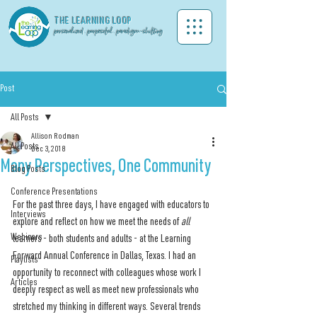
THE LEA
RNING LOOP
personalized . purposeful . paradigm-shifting
Post
All Posts
Allison Rodman
All Posts
Dec 3, 2018
Many Perspectives, One Community
Blog Posts
Conference Presentations
For the past three days, I have engaged with educators to 
Interviews
explore and reflect on how we meet the needs of 
all 
Webinars
learners - both students and adults - at the Learning 
Forward Annual Conference in Dallas, Texas. I had an 
Playlists
opportunity to reconnect with colleagues whose work I 
Articles
deeply respect as well as meet new professionals who 
stretched my thinking in different ways. Several trends 