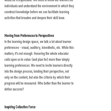
would be irresponsible. We need to know our learners as 
individuals and understand the environment in which they 
construct knowledge before we can facilitate learning 
activities that broaden and deepen their skill base.  
Moving from Preferences to Perspectives
In the learning design space, we talk a lot about learner 
preferences - visual, auditory, kinesthetic, etc. While this 
matters, it's not enough. Honoring the whole educator 
calls upon us to value (and plan for) more than simply 
learning preferences. We need to invite learners directly 
into the design process, lending their perspective, not 
only on the content, but also the criteria by which their 
progress will be measured. Who better than the learner to 
define success?
Inspiring Collective Force