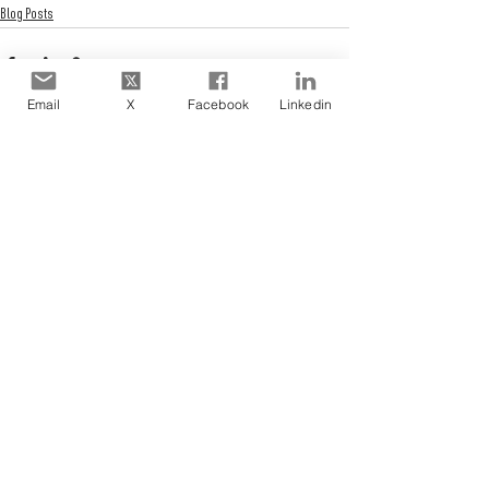
Blog Posts
Email
X
Facebook
Linkedin
See All
Recent Posts