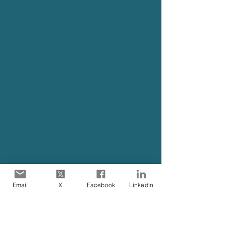
Email
X
Facebook
Linkedin