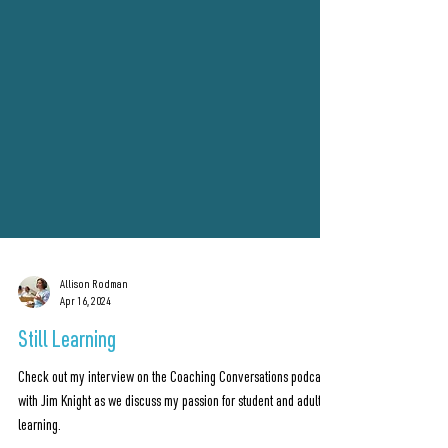
Allison Rodman
Apr 16, 2024
Still Learning
Check out my interview on the Coaching Conversations podcast