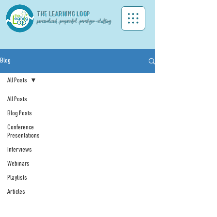
THE LEA
RNING LOOP
personalized . purposeful . paradigm-shifting
Blog
All Posts
All Posts
Blog Posts
Conference
Presentations
Interviews
Webinars
Playlists
Articles