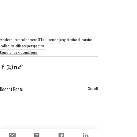
wholeeducator
alignment
SEL
attunement
organizational learning
collective efficacy
perspective
Conference Presentations
See All
Recent Posts