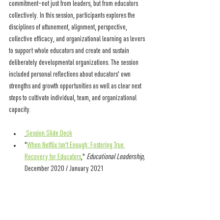
commitment—not just from leaders, but from educators 
collectively. In this session, participants explores the 
disciplines of attunement, alignment, perspective, 
collective efficacy, and organizational learning as levers 
to support whole educators and create and sustain 
deliberately developmental organizations. The session 
included 
personal reflections about educators' own 
strengths and growth opportunities as well as clear next 
steps to cultivate individual, team, and organizational 
capacity.
Session Slide Deck
"
When Netflix Isn't Enough: Fostering True 
Recovery for Educators
," 
Educational Leadership, 
December 2020 / January 2021