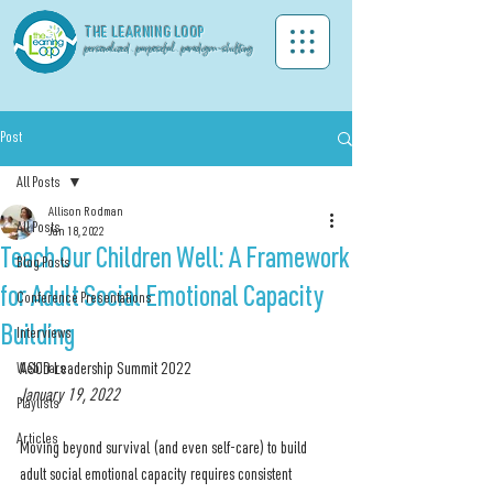
THE LEA
RNING LOOP
personalized . purposeful . paradigm-shifting
Post
All Posts
Allison Rodman
All Posts
Jan 18, 2022
Teach Our Children Well: A Framework
Blog Posts
for Adult Social Emotional Capacity
Conference Presentations
Building
Interviews
Webinars
ASCD Leadership Summit 2022
January 19, 2022
Playlists
Articles
Moving beyond survival (and even self-care) to build 
adult social emotional capacity requires consistent 