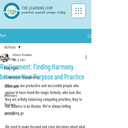
THE LEA
RNING LOOP
personalized . purposeful . paradigm-shifting
Post
All Posts
Allison Rodman
All Posts
Jun 3, 2021
Realignment: Finding Harmony
Blog Posts
between Your Purpose and Practice
Conference Presentations
When you see productive and successful people who 
Interviews
appear to have found the magic formula, who look like 
Webinars
they are artfully balancing competing priorities, they're 
Playlists
not. Balance is an illusion. We're always letting 
something go.
Articles
We need to make focused and clear decisions about what 