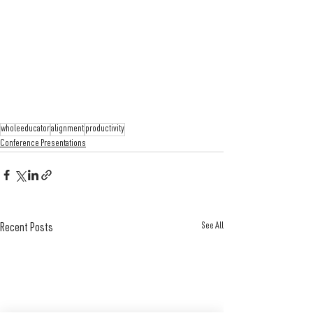
wholeeducator
alignment
productivity
Conference Presentations
See All
Recent Posts