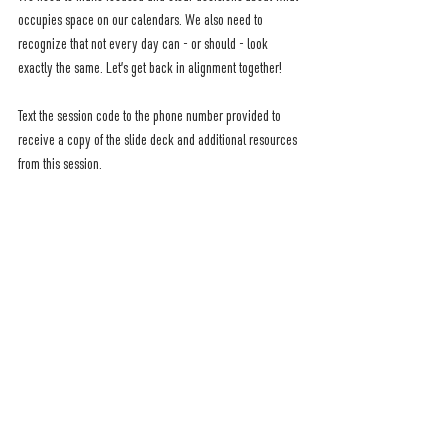
occupies space on our calendars. We also need to 
recognize that not every day can - or should - look 
exactly the same. Let’s get back in alignment together!
Text the session code to the phone number provided to 
receive a copy of the slide deck and additional resources 
from this session.