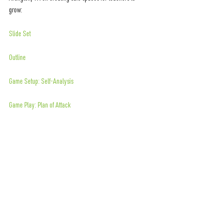
grow:
Slide Set
Outline
Game Setup: Self-Analysis
Game Play: Plan of Attack