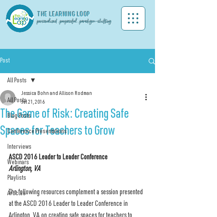
THE LEA
RNING LOOP
personalized . purposeful . paradigm-shifting
Post
All Posts
Jessica Bohn and Allison Rodman
All Posts
Jul 21, 2016
The Game of Risk: Creating Safe
Blog Posts
Spaces for Teachers to Grow
Conference Presentations
Interviews
ASCD 2016 Leader to Leader Conference
Webinars
Arlington, VA
Playlists
The following resources complement a session presented 
Articles
at the ASCD 2016 Leader to Leader Conference in 
Arlington, VA on creating safe spaces for teachers to 