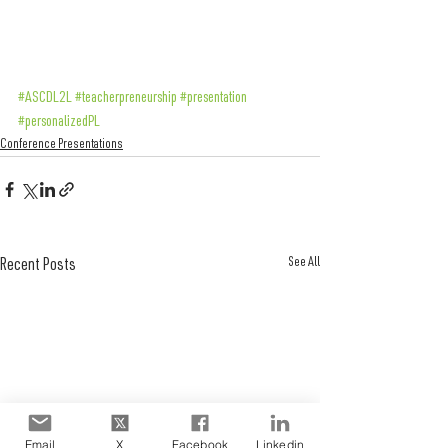
#ASCDL2L
#teacherpreneurship
#presentation
#personalizedPL
Conference Presentations
See All
Recent Posts
Email
X
Facebook
Linkedin