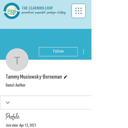
THE LEA
RNING LOOP
personalized . purposeful . paradigm-shifting
More actions
Follow
Tammy Musiowsky-Bor
Writer
Tammy Musiowsky-Borneman
Guest Author
Profile
Join date: Apr 13, 2021