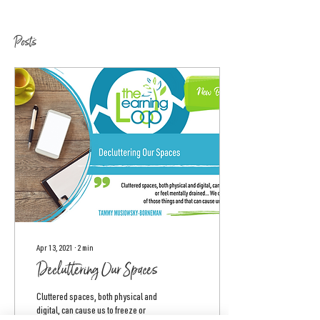
Posts
Apr 13, 2021
∙
2
min
Decluttering Our Spaces
Cluttered spaces, both physical and
digital, can cause us to freeze or