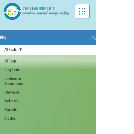
THE LEA
RNING LOOP
personalized . purposeful . paradigm-shifting
Blog
All Posts
All Posts
Blog Posts
Conference
Presentations
Interviews
Webinars
Playlists
Articles