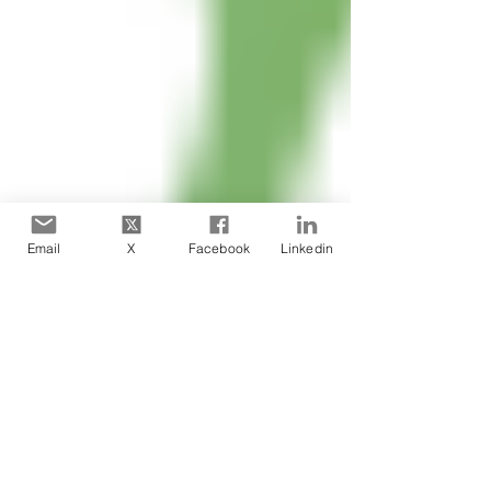
Email
X
Facebook
Linkedin