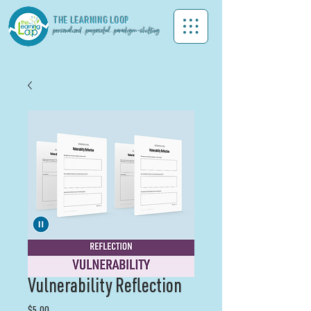
THE LEA
RNING LOOP
personalized . purposeful . paradigm-shifting
Vulnerability Reflection