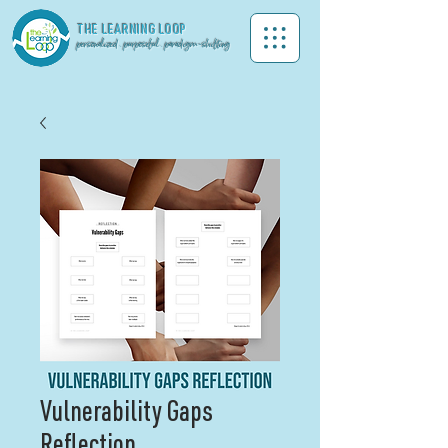
THE LEA
RNING LOOP
personalized . purposeful . paradigm-shifting
Vulnerability Gaps