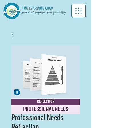
THE LEA
RNING LOOP
personalized . purposeful . paradigm-shifting
Professional Needs