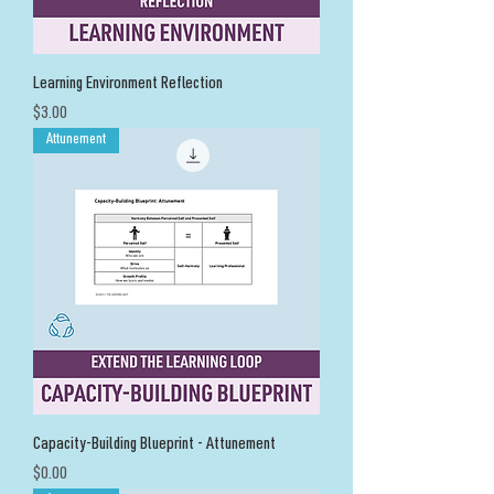
Learning Environment Reflection
Price
$3.00
Attunement
Capacity-Building Blueprint - Attunement
Price
$0.00