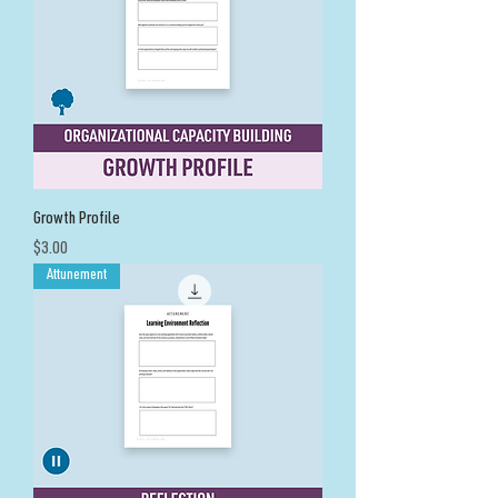
Growth Profile
Price
$3.00
Attunement