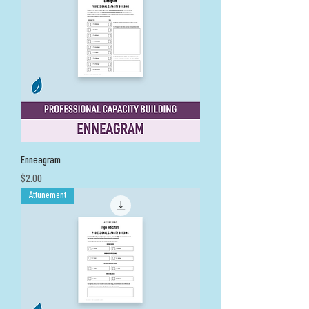
Enneagram
Price
$2.00
Attunement