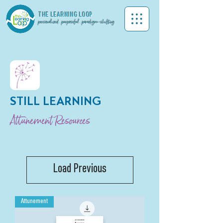
THE LEA
RNING LOOP
personalized . purposeful . paradigm-shifting
STILL LEARNING
Attunement Resources
Load Previous
Attunement