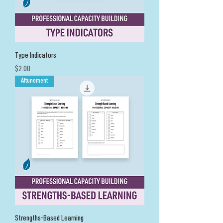
Type Indicators
Price
$2.00
Attunement
Strengths-Based Learning