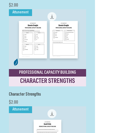
Price
$2.00
Attunement
Character Strengths
Price
$2.00
Attunement