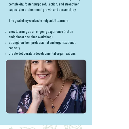
complexity, foster purposeful action, and strengthen
capacity for professional growth and personal joy.
The goal of my work is to help adult learners:
View learning as an ongoing experience (not an
endpoint or one-time workshop)
Strengthen their professional and organizational
capacity
Create deliberately developmental organizations