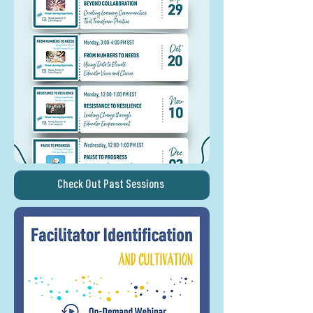
Check Out Past Sessions