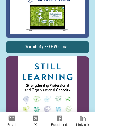
Watch My FREE Webinar
Email
X
Facebook
Linkedin