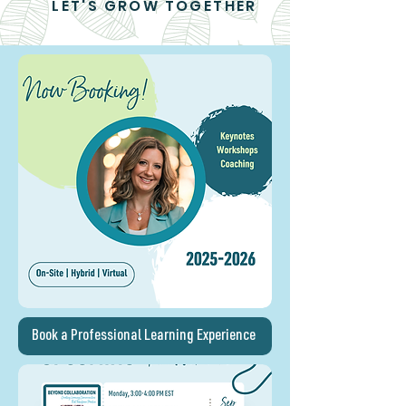
LET'S GROW TOGETHER
Book a Professional Learning Experience