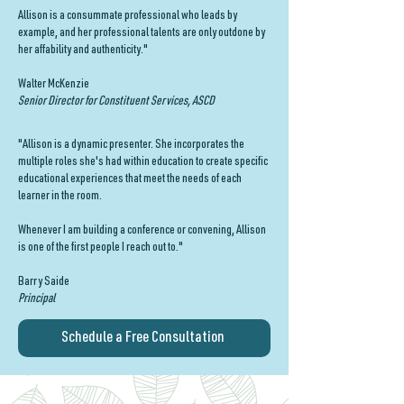
Allison is a consummate professional who leads by
example, and her professional talents are only outdone by
her affability and authenticity."
Walter McKenzie
Senior Director for Constituent Services, ASCD
"Allison is a dynamic presenter. She incorporates the
multiple roles she's had within education to create specific
educational experiences that meet the needs of each
learner in the room.
Whenever I am building a conference or convening, Allison
is one of the first people I reach out to."
Barry Saide
Principal
Schedule a Free Consultation