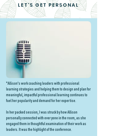
LET'S GET PERSONAL
"Allison's work coaching leaders with professional
learning strategies and helping them to design and plan for
meaningful, impactful professional learning continues to
fuel her popularity and demand for her expertise.
In her packed session, I was struck by how Allison
personally connected with everyone in the room, as she
engaged them in thoughtful examination of their work as
leaders. It was the highlight of the conference.