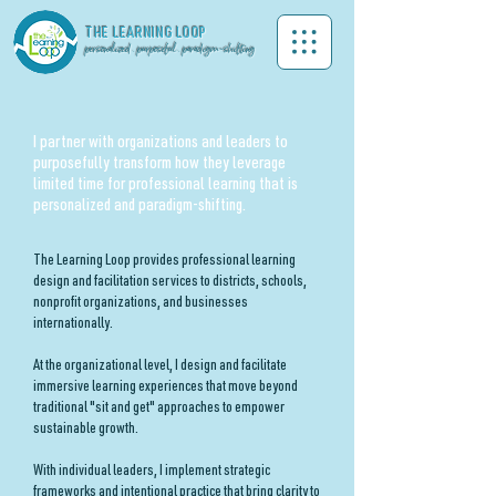
THE LEA
RNING LOOP
personalized . purposeful . paradigm-shifting
I partner with organizations and leaders to
purposefully transform how they leverage
limited time for professional learning that is
personalized and paradigm-shifting.
The Learning Loop provides professional learning
design and facilitation services to districts, schools,
nonprofit organizations, and businesses
internationally.
At the organizational level, I design and facilitate
immersive learning experiences that move beyond
traditional "sit and get" approaches to empower
sustainable growth.
With individual leaders, I implement strategic
frameworks and intentional practice that bring clarity to